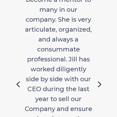
many in our
company. She is very
articulate, organized,
and always a
consummate
professional. Jill has
worked diligently
side by side with our
CEO during the last
year to sell our
Company and ensure