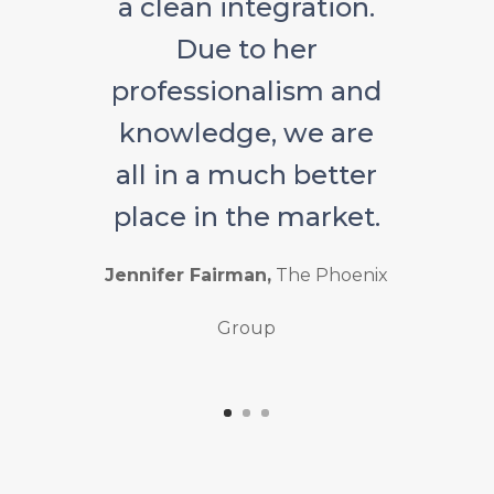
a clean integration.
Due to her
professionalism and
knowledge, we are
all in a much better
place in the market.
Jennifer Fairman,
The Phoenix
Group