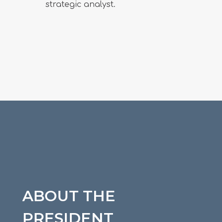
strategic analyst.
ABOUT THE
PRESIDENT