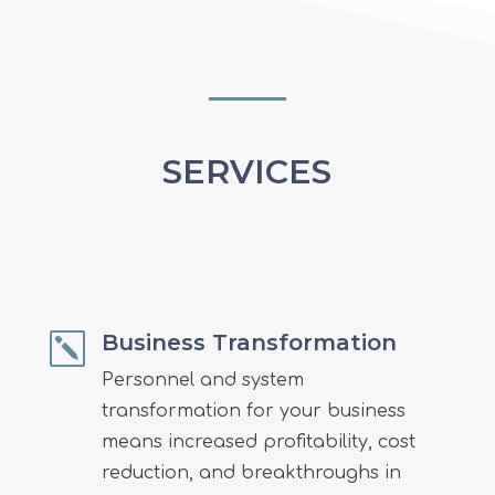
SERVICES
Business Transformation
k
Personnel and system
transformation for your business
means
increased profitability, cost
reduction, and breakthroughs in