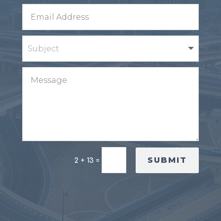
SUBMIT
2 + 13
=