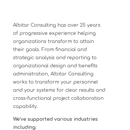
Albitar Consulting has over 25 years
of progressive experience helping
organizations transform to attain
their goals. From financial and
strategic analysis and reporting to
organizational design and benefits
administration, Albitar Consulting
works to transform your
personnel
and your systems for clear results and
cross-functional project collaboration
capability.
We’ve supported various industries
including: