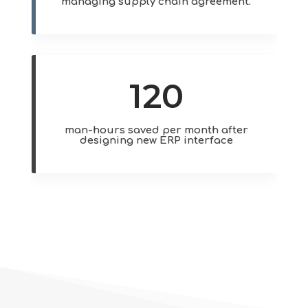
managing supply chain agreement.
120
man-hours saved per month after
designing new ERP interface