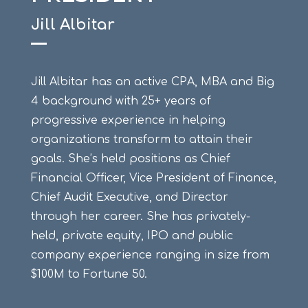
Jill Albitar
Jill Albitar has an active CPA, MBA and Big
4 background with 25+ years of
progressive experience in helping
organizations transform to attain their
goals. She’s held positions as Chief
Financial Officer, Vice President of Finance,
Chief Audit Executive, and Director
through her career. She has privately-
held, private equity, IPO and public
company experience ranging in size from
$100M to Fortune 50.