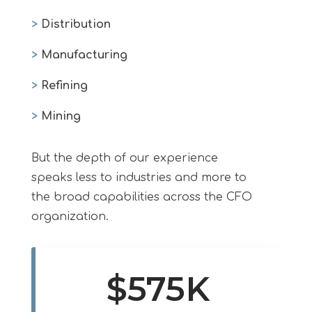
>
Distribution
>
Manufacturing
>
Refining
>
Mining
But the depth of our experience
speaks less to industries and more to
the broad capabilities across the CFO
organization.
$575K