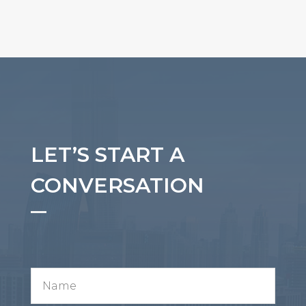
LET’S START A
CONVERSATION