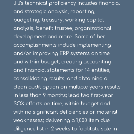
Jill’s technical proficiency includes financial
and strategic analysis, reporting,
budgeting, treasury, working capital
analysis, benefit trustee, organizational
development and more. Some of her
accomplishments include implementing
and/or improving ERP systems on time
and within budget; creating accounting
and financial statements for 14 entities,
consolidating results, and obtaining a
clean audit option on multiple years results
in less than 9 months; lead two first-year
SOX efforts on time, within budget and
with no significant deficiencies or material
weaknesses; delivering a 1,000 item due
diligence list in 2 weeks to facilitate sale in