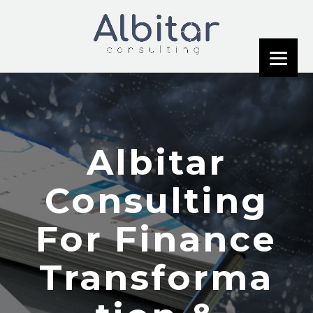
Albitar
Consulting
For Finance
Transforma