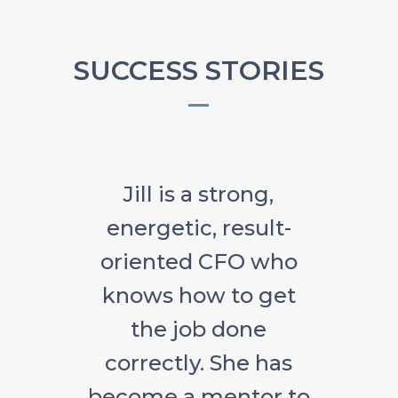
SUCCESS STORIES
Jill is a strong,
energetic, result-
oriented CFO who
knows how to get
the job done
correctly. She has
become a mentor to