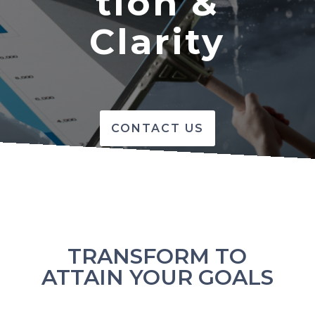
tion &
Clarity
CONTACT US
TRANSFORM TO
ATTAIN YOUR GOALS