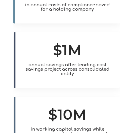
in annual costs of compliance saved
for a holding company
$1M
annual savings after leading cost
savings project across consolidated
entity
$10M
in working capital savings while