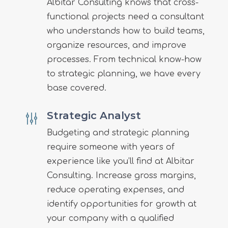
Albitar Consulting knows that cross-
functional projects need a consultant
who understands how to build teams,
organize resources, and improve
processes. From technical know-how
to strategic planning, we have every
base covered.
Strategic Analyst
g
Budgeting and strategic planning
require someone with years of
experience like you’ll find at Albitar
Consulting. Increase gross margins,
reduce operating expenses, and
identify opportunities for growth at
your company with a qualified