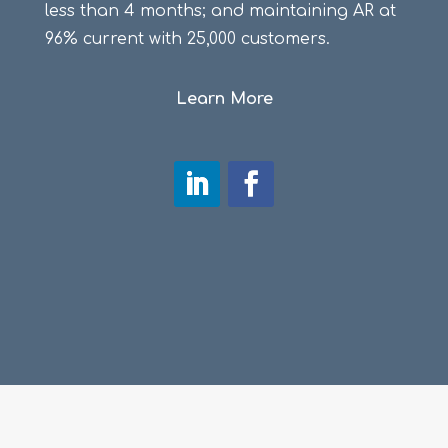
less than 4 months; and maintaining AR at
96% current with 25,000 customers.
Learn More