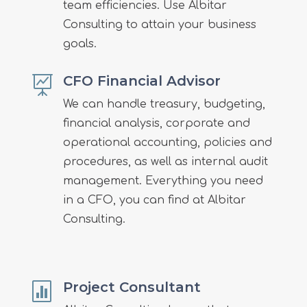
team efficiencies. Use Albitar
Consulting to attain your business
goals.
CFO Financial Advisor

We can handle treasury, budgeting,
financial analysis, corporate and
operational accounting, policies and
procedures, as well as internal audit
management. Everything you need
in a CFO, you can find at Albitar
Consulting.
Project Consultant
